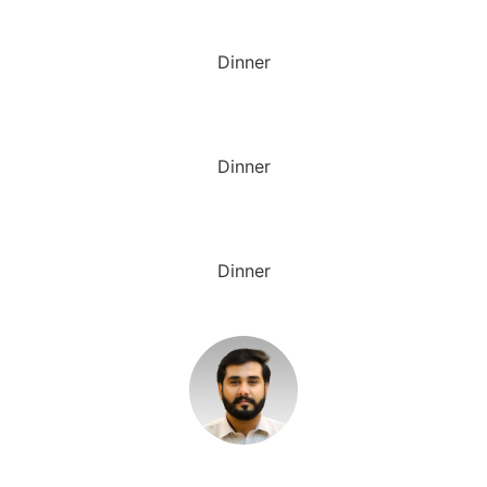
Dinner
Dinner
Dinner