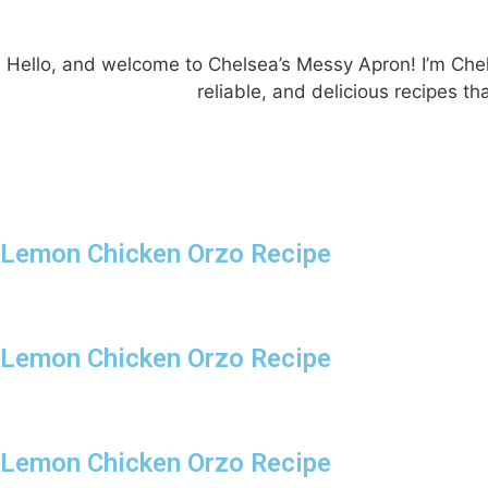
Hello, and welcome to Chelsea’s Messy Apron! I’m Chels
reliable, and delicious recipes 
Lemon Chicken Orzo Recipe
Lemon Chicken Orzo Recipe
Lemon Chicken Orzo Recipe