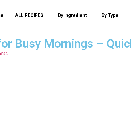
me
ALL RECIPES
By Ingredient
By Type
for Busy Mornings – Quic
nts