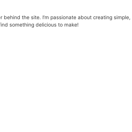
 behind the site. I’m passionate about creating simple,
find something delicious to make!