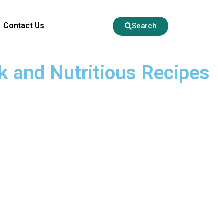
Contact Us
Search
k and Nutritious Recipes