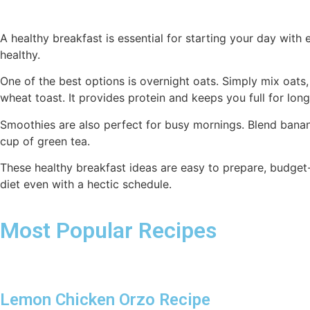
A healthy breakfast is essential for starting your day with 
healthy.
One of the best options is overnight oats. Simply mix oats,
wheat toast. It provides protein and keeps you full for long
Smoothies are also perfect for busy mornings. Blend bananas
cup of green tea.
These healthy breakfast ideas are easy to prepare, budget
diet even with a hectic schedule.
Most Popular Recipes
Lemon Chicken Orzo Recipe