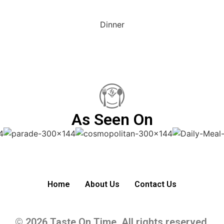
Dinner
As Seen On
Home
About Us
Contact Us
© 2026 Taste On Time. All rights reserved.