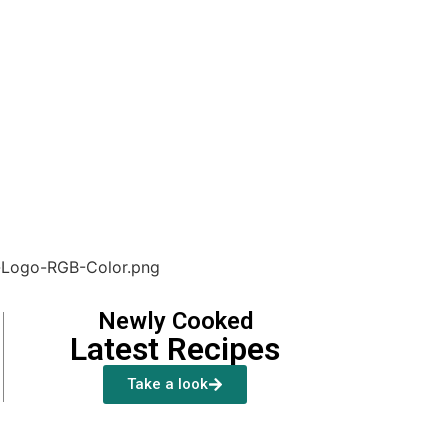
Newly Cooked
Latest Recipes
Take a look