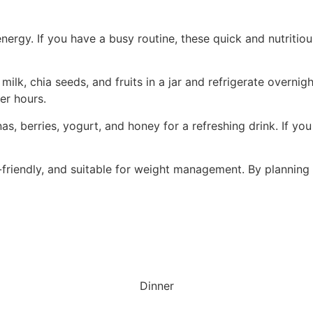
energy. If you have a busy routine, these quick and nutritio
 milk, chia seeds, and fruits in a jar and refrigerate overn
er hours.
, berries, yogurt, and honey for a refreshing drink. If you
-friendly, and suitable for weight management. By planning
Dinner