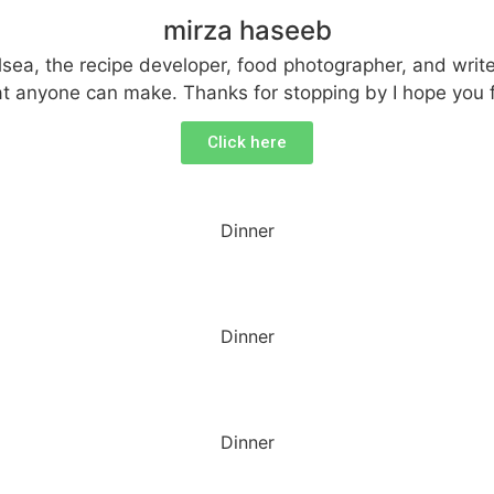
mirza haseeb
ea, the recipe developer, food photographer, and writer
that anyone can make. Thanks for stopping by I hope you 
Click here
Dinner
Dinner
Dinner