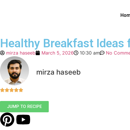
Ho
Healthy Breakfast Ideas 
mirza haseeb
March 5, 2026
10:30 am
No Comme
mirza haseeb
JUMP TO RECIPE