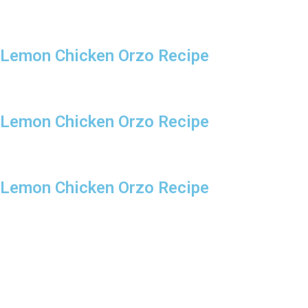
Lemon Chicken Orzo Recipe
Lemon Chicken Orzo Recipe
Lemon Chicken Orzo Recipe