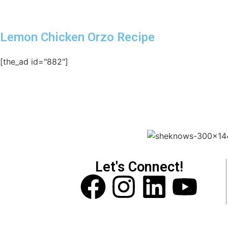
Lemon Chicken Orzo Recipe
[the_ad id="882"]
Let's Connect!