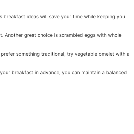
us breakfast ideas will save your time while keeping you
ight. Another great choice is scrambled eggs with whole
 prefer something traditional, try vegetable omelet with a
 your breakfast in advance, you can maintain a balanced