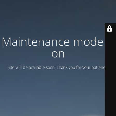
Maintenance mode is
on
Site will be available soon. Thank you for your patience!