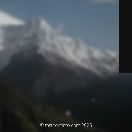
© tasteontime.com 2026