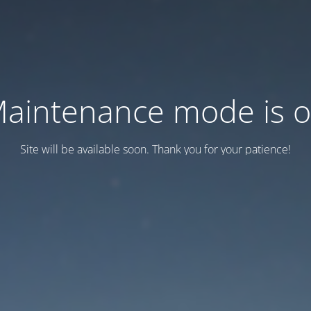
aintenance mode is 
Site will be available soon. Thank you for your patience!