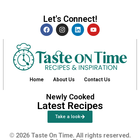
Let's Connect!
Home
About Us
Contact Us
Newly Cooked
Latest Recipes
Take a look
© 2026 Taste On Time. All rights reserved.