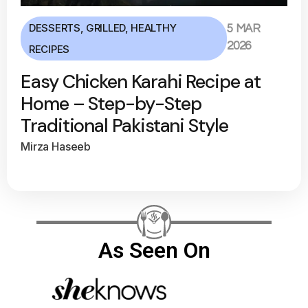
DESSERTS
,
GRILLED
,
HEALTHY
5 MAR
2026
RECIPES
Easy Chicken Karahi Recipe at
Home – Step-by-Step
Traditional Pakistani Style
Mirza Haseeb
As Seen On