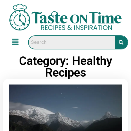
Category: Healthy
Recipes