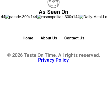
As Seen On
Home
About Us
Contact Us
© 2026 Taste On Time. All rights reserved.
Privacy Policy