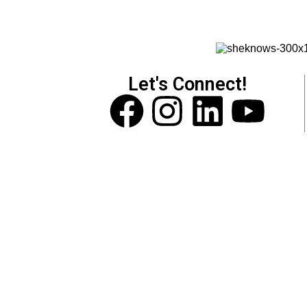
Let's Connect!