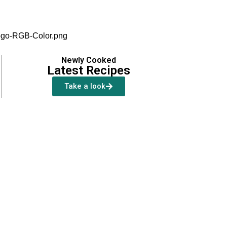
Newly Cooked
Latest Recipes
Take a look