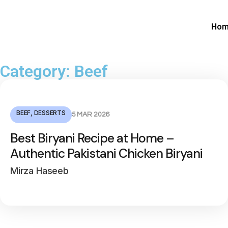
Ho
Category: Beef
BEEF
,
DESSERTS
5 MAR 2026
Best Biryani Recipe at Home –
Authentic Pakistani Chicken Biryani
Mirza Haseeb