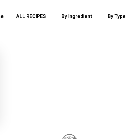
me
ALL RECIPES
By Ingredient
By Type